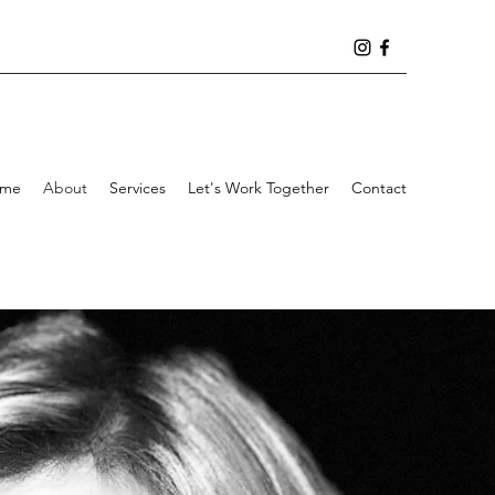
me
About
Services
Let's Work Together
Contact