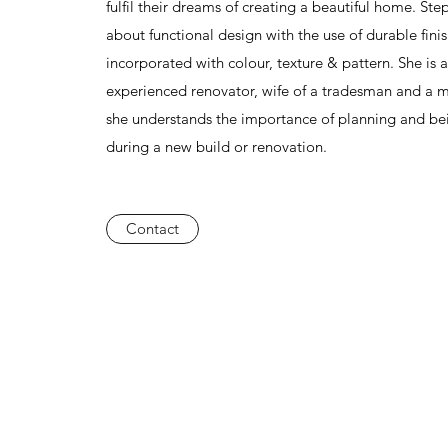
fulfil their dreams of creating a beautiful home. Ste
about functional design with the use of durable fini
incorporated with colour, texture & pattern. She is 
experienced renovator, wife of a tradesman and a 
she understands the importance of planning and be
during a new build or renovation.
Contact