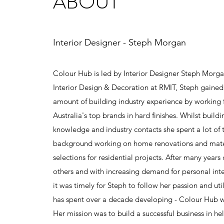
ABOUT
Interior Designer - Steph Morgan
Colour Hub is led by Interior Designer Steph Morga
Interior Design & Decoration at RMIT, Steph gaine
amount of building industry experience by working 
Australia's top brands in hard finishes. Whilst build
knowledge and industry contacts she spent a lot of 
background working on home renovations and mater
selections for residential projects. After many years
others and with increasing demand for personal inte
it was timely for Steph to follow her passion and utili
has spent over a decade developing - Colour Hub 
Her mission was to build a successful business in he