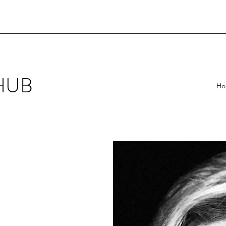
HUB
Ho