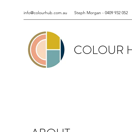
info@colourhub.com.au
Steph Morgan - 0409 932 052
COLOUR 