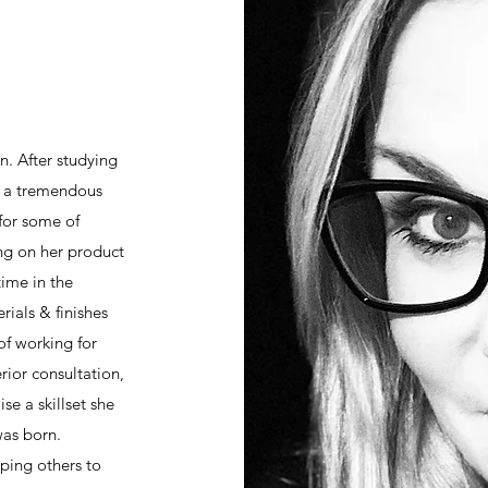
n. After studying
d a tremendous
for some of
ing on her product
time in the
ials & finishes
 of working for
rior consultation,
se a skillset she
was born.
lping others to