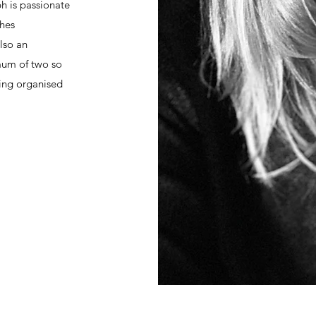
ph is passionate
shes
also an
mum of two so
ing organised